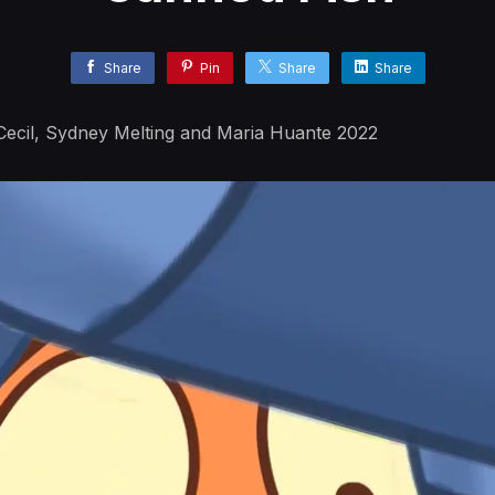
Share
Pin
Share
Share
ecil, Sydney Melting and Maria Huante 2022