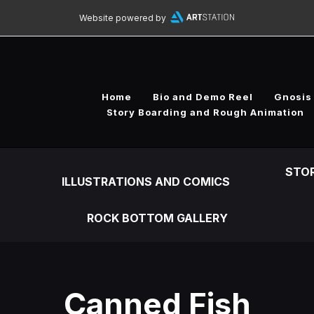
Website powered by
Home
Bio and Demo Reel
Gnosis
Story Boarding and Rough Animation
STO
ILLUSTRATIONS AND COMICS
ROCK BOTTOM GALLERY
Canned Fish