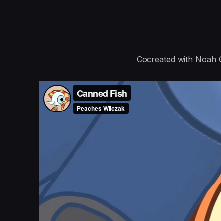
Cocreated with Noah C