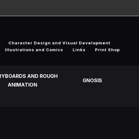
Character Design and Visual Development
Illustrations and Comics
Links
Print Shop
RYBOARDS AND ROUGH
GNOSIS
ANIMATION