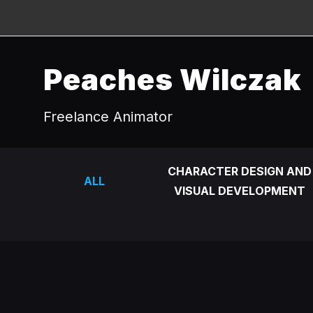
Peaches Wilczak
Freelance Animator
CHARACTER DESIGN AND
ALL
VISUAL DEVELOPMENT