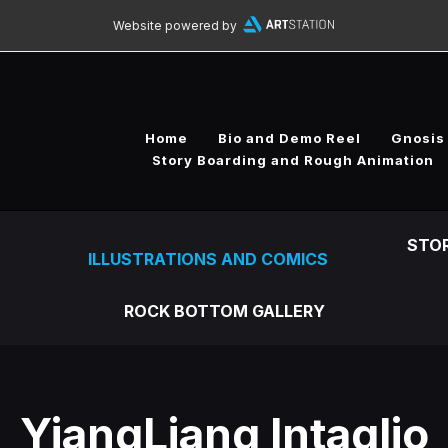
Website powered by
Home
Bio and Demo Reel
Gnosis
Story Boarding and Rough Animation
STO
ILLUSTRATIONS AND COMICS
ROCK BOTTOM GALLERY
YiangLiang Intaglio