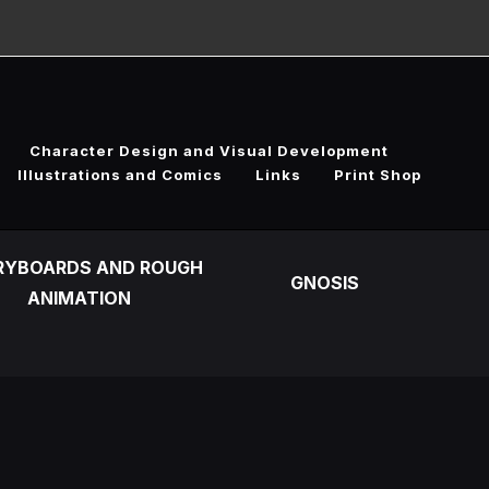
Character Design and Visual Development
Illustrations and Comics
Links
Print Shop
RYBOARDS AND ROUGH
GNOSIS
ANIMATION