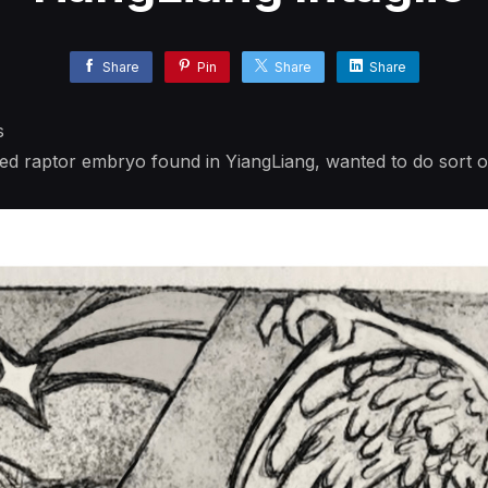
Share
Pin
Share
Share
s
ized raptor embryo found in YiangLiang, wanted to do sort of