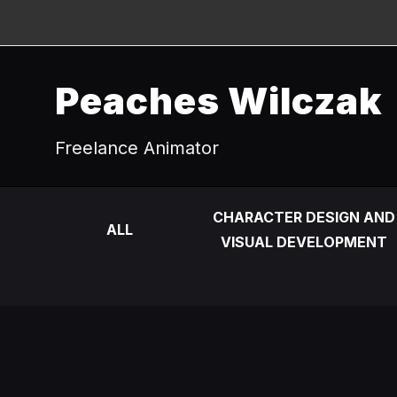
Peaches Wilczak
Freelance Animator
CHARACTER DESIGN AND
ALL
VISUAL DEVELOPMENT