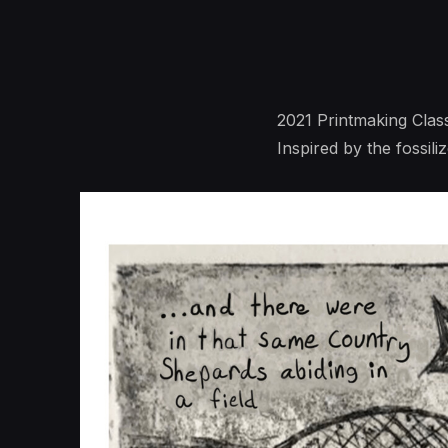
2021 Printmaking Clas
Inspired by the fossil