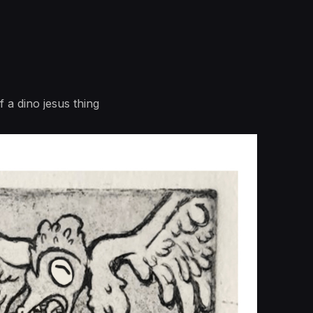
 a dino jesus thing