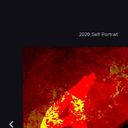
2020 Self Portrait