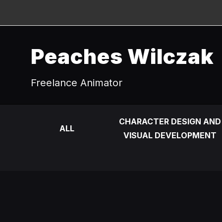
Peaches Wilczak
Freelance Animator
CHARACTER DESIGN AND
ALL
VISUAL DEVELOPMENT