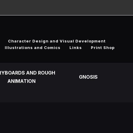
Character Design and Visual Development
Illustrations and Comics
Links
Print Shop
RYBOARDS AND ROUGH
GNOSIS
ANIMATION