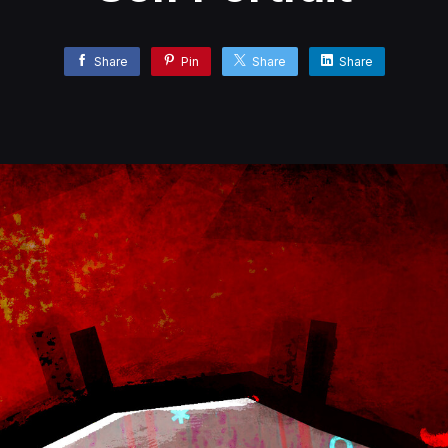
Share
Pin
Share
Share