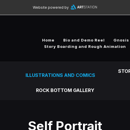
Website powered by
Home
Bio and Demo Reel
Gnosis
Story Boarding and Rough Animation
STO
ILLUSTRATIONS AND COMICS
ROCK BOTTOM GALLERY
Self Portrait